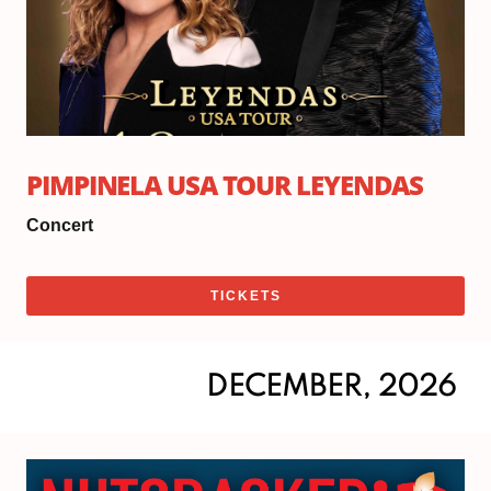
PIMPINELA USA TOUR LEYENDAS
Concert
TICKETS
DECEMBER, 2026
Sat