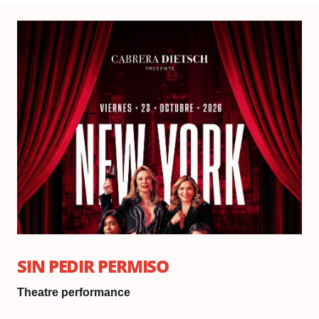
Fri
Oc
23,
20
Do
6:
|
Sh
8:
SIN PEDIR PERMISO
Theatre performance