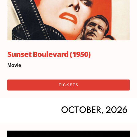
Sunset Boulevard (1950)
Movie
TICKETS
OCTOBER, 2026
Sat