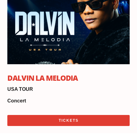
Do
6:
|
Sh
8:
DALVIN LA MELODIA
USA TOUR
Concert
TICKETS