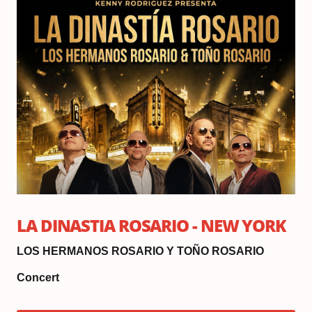
Oc
3,
20
Do
6:
|
Sh
8:
LA DINASTIA ROSARIO - NEW YORK
LOS HERMANOS ROSARIO Y TOÑO ROSARIO
Concert