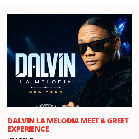
Th
Se
17,
20
7:
DALVIN LA MELODIA MEET & GREET
EXPERIENCE