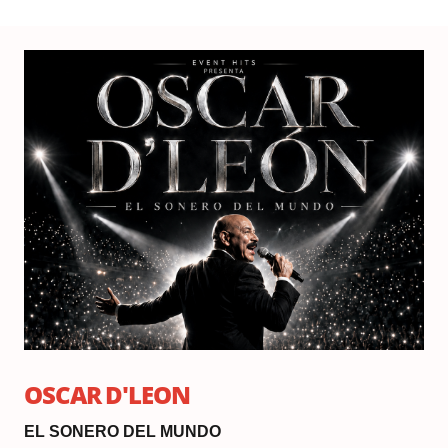
Fri
Se
25,
20
Do
6:
|
Sh
8:
OSCAR D'LEON
EL SONERO DEL MUNDO