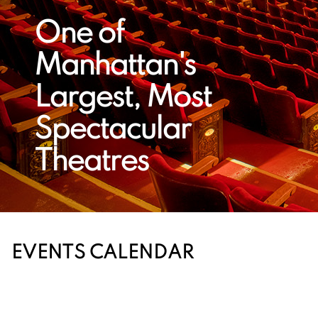
One of
Manhattan's
Largest, Most
Spectacular
Theatres
EVENTS CALENDAR