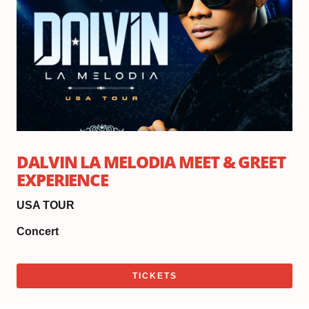
DALVIN LA MELODIA MEET & GREET
EXPERIENCE
USA TOUR
Concert
TICKETS