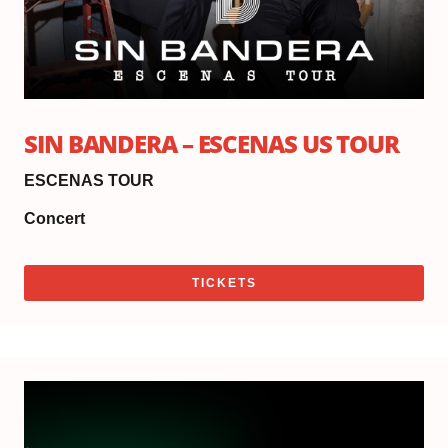
SIN BANDERA – ESCENAS US TOUR
ESCENAS TOUR
Concert
TICKETS
Sat
Oc
17,