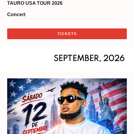
TAURO USA TOUR 2026
Concert
TICKETS
SEPTEMBER, 2026
Sat
Se
12,
20
Do
6:
|
Sh
8: