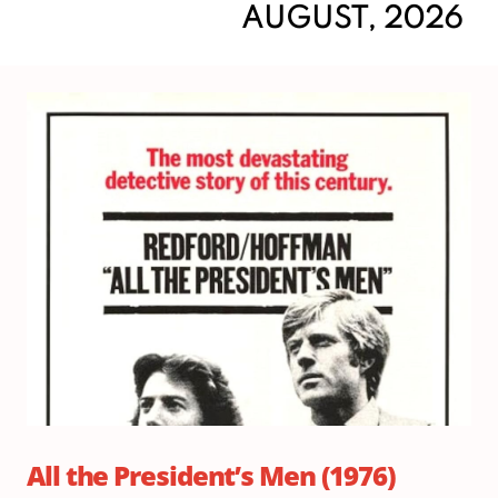
AUGUST, 2026
Su
Au
9,
20
Do
2:
|
Sh
3:
All the President’s Men (1976)