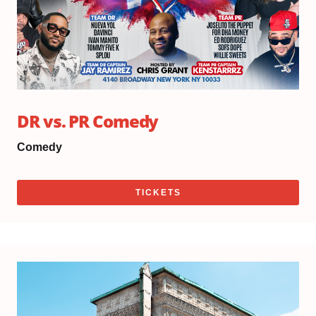
DR vs. PR Comedy
Comedy
TICKETS
Th
Au
20,
20