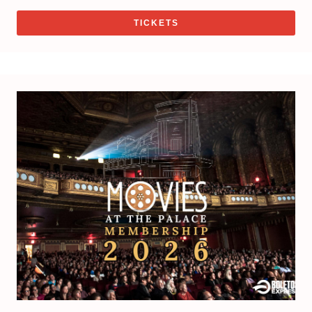
TICKETS