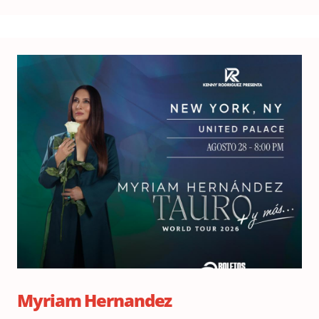
Fri
Au
28,
20
Do
6:
|
Sh
8:
Myriam Hernandez