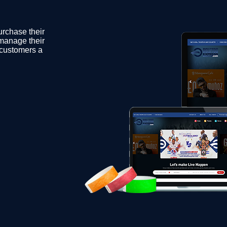
urchase their
 manage their
s customers a