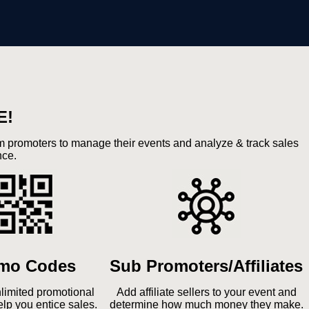
E!
orm promoters to manage their events and analyze & track sales
nce.
mo Codes
Sub Promoters/Affiliates
limited promotional
Add affiliate sellers to your event and
elp you entice sales.
determine how much money they make.