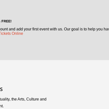
's FREE!
ount and add your first event with us. Our goal is to help you ha
Tickets Online
S
uality, the Arts, Culture and
nt.