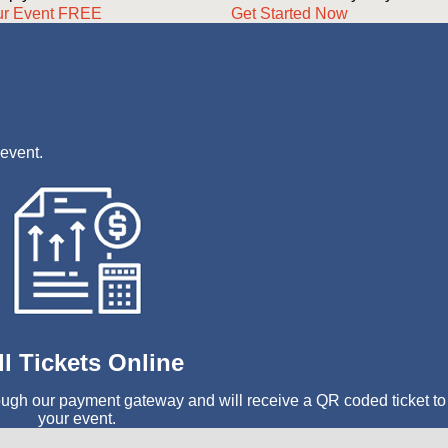
ur Event FREE
Get Started Now
 event.
ll Tickets Online
ough our payment gateway and will receive a QR coded ticket to
your event.