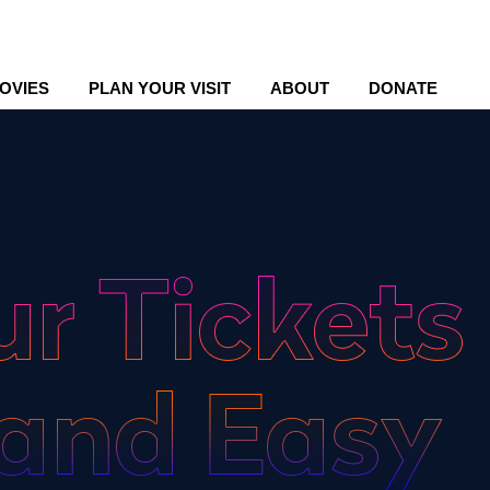
OVIES
PLAN YOUR VISIT
ABOUT
DONATE