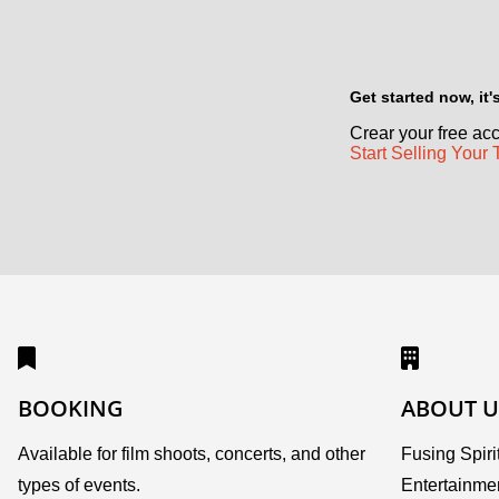
Get started now, it
Crear your free acc
Start Selling Your 
BOOKING
ABOUT U
Available for film shoots, concerts, and other
Fusing Spirit
types of events.
Entertainme