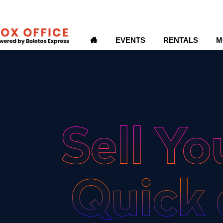
H
EVENTS
RENTALS
M