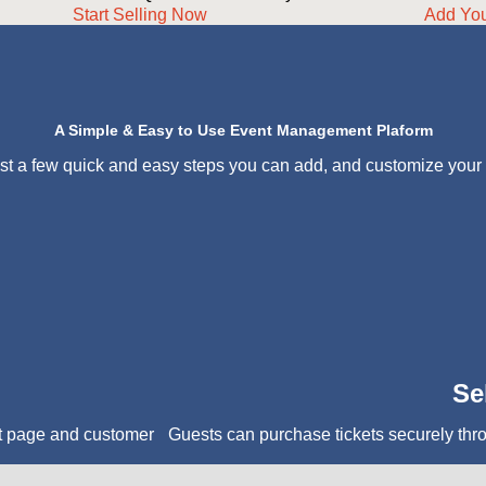
Start Selling Now
Add Yo
A Simple & Easy to Use Event Management Plaform
ust a few quick and easy steps you can add, and customize your
Se
t page and customer
Guests can purchase tickets securely thr