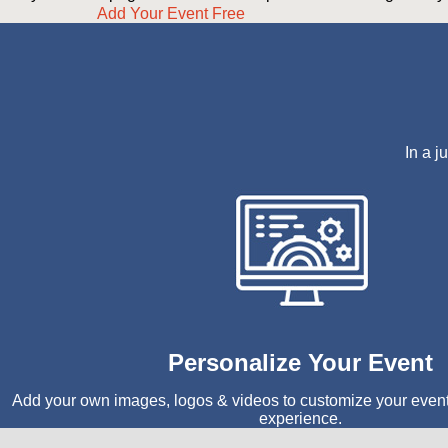
Add Your Event Free
In a j
Personalize Your Event
Add your own images, logos & videos to customize your even
experience.