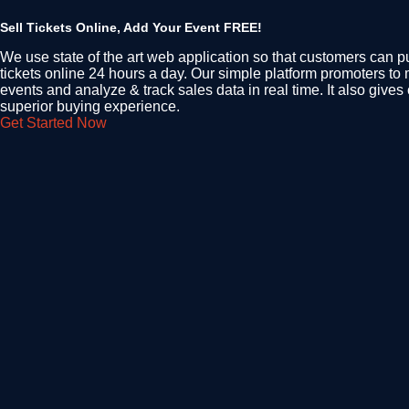
Sell Tickets Online, Add Your Event FREE!
We use state of the art web application so that customers can p
tickets online 24 hours a day. Our simple platform promoters to
events and analyze & track sales data in real time. It also give
superior buying experience.
Get Started Now