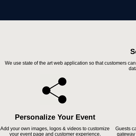
S
We use state of the art web application so that customers can
dat
Personalize Your Event
Add your own images, logos & videos to customize
Guests ca
your event page and customer experience.
gateway 