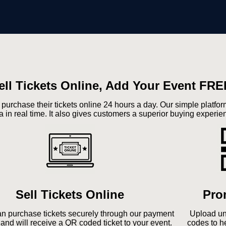
ell Tickets Online, Add Your Event FRE
 purchase their tickets online 24 hours a day. Our simple platf
a in real time. It also gives customers a superior buying experie
Sell Tickets Online
Pro
n purchase tickets securely through our payment
Upload un
and will receive a QR coded ticket to your event.
codes to h