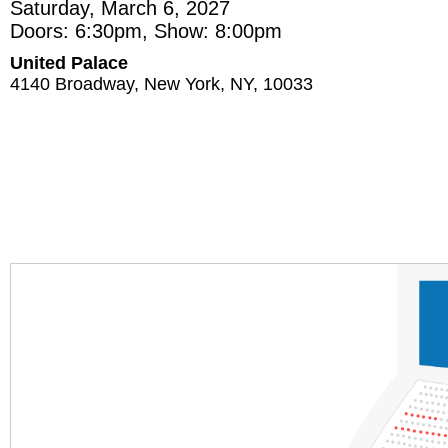
Saturday, March 6, 2027
Doors: 6:30pm, Show: 8:00pm
United Palace
4140 Broadway, New York, NY, 10033
Section
Row
Seat