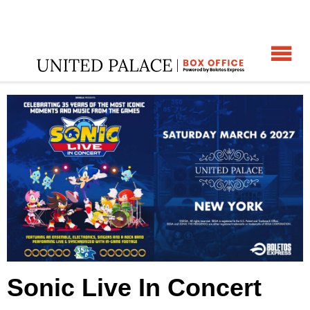
☰
ome
:
Sonic Live In Concert
:
Sonic Live In Concert