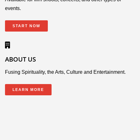
events.
START NOW
ABOUT US
Fusing Spirituality, the Arts, Culture and Entertainment.
LEARN MORE