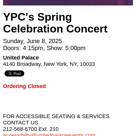
YPC's Spring
Celebration Concert
Sunday, June 8, 2025
Doors: 4:15pm, Show: 5:00pm
United Palace
4140 Broadway, New York, NY, 10033
Ordering Closed
FOR ACCESSIBLE SEATING & SERVICES
CONTACT US
212-568-6700 Ext. 210
accessibilty@unitedpalaceevents.com