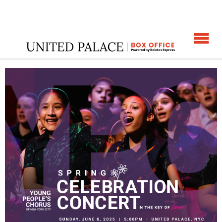
☰
ome
:
YPC's Spring Celebration Concert
: