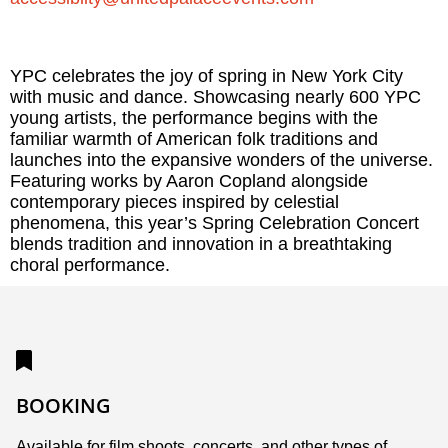
YPC celebrates the joy of spring in New York City
with music and dance. Showcasing nearly 600 YPC
young artists, the performance begins with the
familiar warmth of American folk traditions and
launches into the expansive wonders of the universe.
Featuring works by Aaron Copland alongside
contemporary pieces inspired by celestial
phenomena, this year’s Spring Celebration Concert
blends tradition and innovation in a breathtaking
choral performance.
BOOKING
Available for film shoots, concerts, and other types of