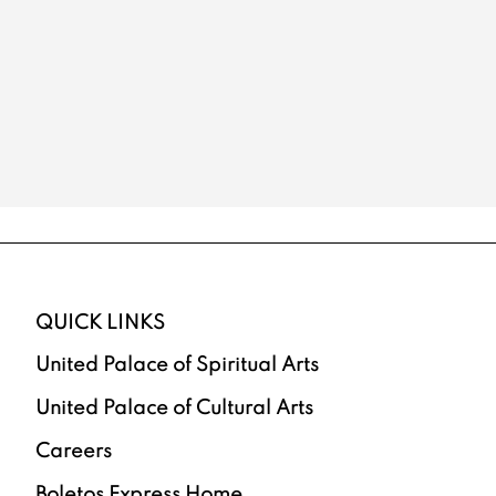
QUICK LINKS
United Palace of Spiritual Arts
United Palace of Cultural Arts
Careers
Boletos Express Home