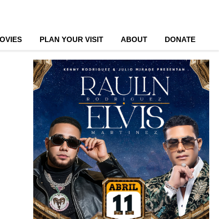
OVIES
PLAN YOUR VISIT
ABOUT
DONATE