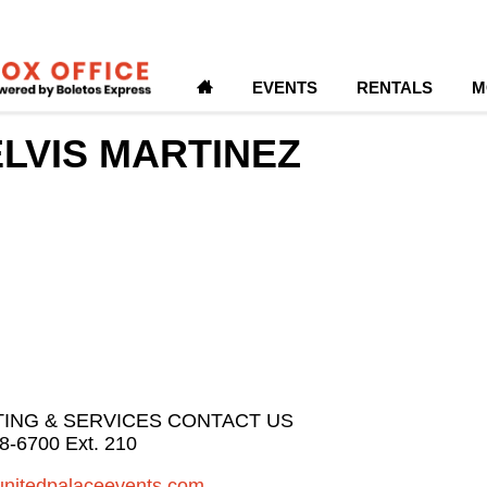
H
EVENTS
RENTALS
M
LVIS MARTINEZ
TING & SERVICES CONTACT US
8-6700 Ext. 210
unitedpalaceevents.com