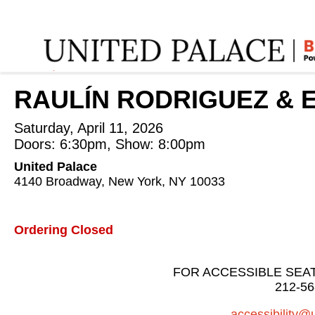
Home
:
RAULÍN RODRIGUEZ & ELVIS MARTINEZ
:
RAULÍN RODRIGUEZ & E
Saturday, April 11, 2026
Doors: 6:30pm, Show: 8:00pm
United Palace
4140 Broadway, New York, NY 10033
Ordering Closed
FOR ACCESSIBLE SEA
212-56
accessibility@