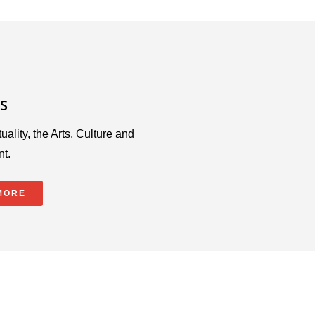
S
uality, the Arts, Culture and
nt.
MORE