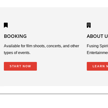
BOOKING
ABOUT U
Available for film shoots, concerts, and other
Fusing Spirit
types of events.
Entertainme
START NOW
LEARN 