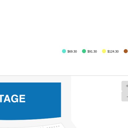
$69.30
$91.30
$124.30