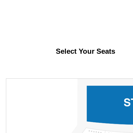
Select
Your
Seats