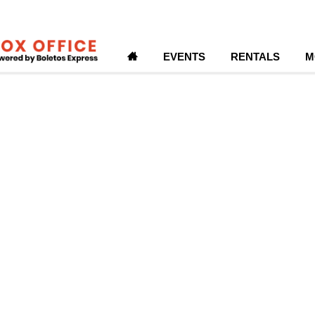
H
EVENTS
RENTALS
M