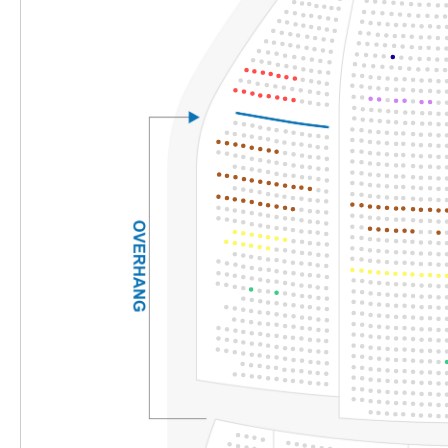
Section
Row
Seat