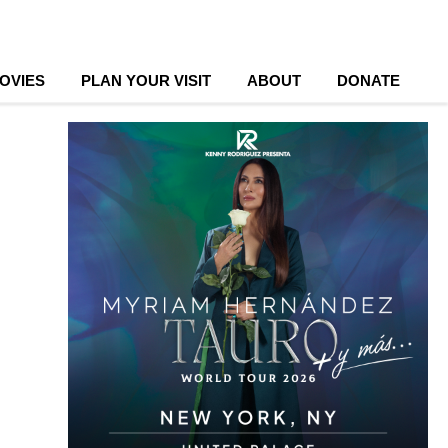
OVIES
PLAN YOUR VISIT
ABOUT
DONATE