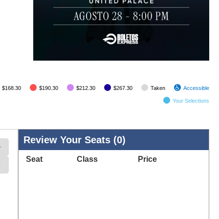
$168.30
$190.30
$212.30
$267.30
Taken
Accessible
Your
Selection
s
Review Your Seats (
0
)
+
Seat
Class
Price
-