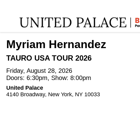
Home
:
Myriam Hernandez
:
Myriam Hernandez
TAURO USA TOUR 2026
Friday, August 28, 2026
Doors: 6:30pm, Show: 8:00pm
United Palace
4140 Broadway, New York, NY 10033