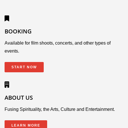
BOOKING
Available for film shoots, concerts, and other types of
events.
START NOW
ABOUT US
Fusing Spirituality, the Arts, Culture and Entertainment.
LEARN MORE