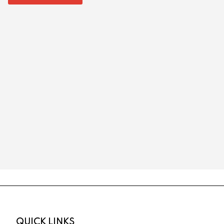
QUICK LINKS