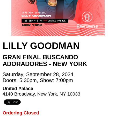
LILLY GOODMAN
GRAN FINAL BUSCANDO
ADORADORES - NEW YORK
Saturday, September 28, 2024
Doors: 5:30pm, Show: 7:00pm
United Palace
4140 Broadway, New York, NY 10033
Ordering Closed