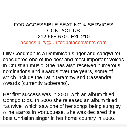
FOR ACCESSIBLE SEATING & SERVICES
CONTACT US
212-568-6700 Ext. 210
accessibilty@unitedpalaceevents.com
Lilly Goodman is a Dominican singer and songwriter
considered one of the best and most important voices
in Christian music. She has also received numerous
nominations and awards over the years, some of
which include the Latin Grammy and Cassandra
Awards (currently Soberano).
Her first success was in 2001 with an album titled
Contigo Dios. In 2006 she released an album titled
"Survive" which saw one of her songs being sung by
Aline Barros in Portuguese. She was declared the
best Christian singer in her home country in 2006.