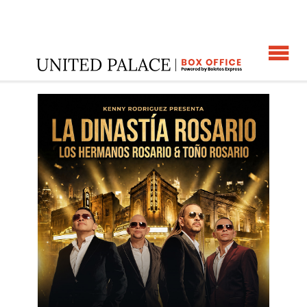
☰
ome
:
LA DINASTIA ROSARIO
: