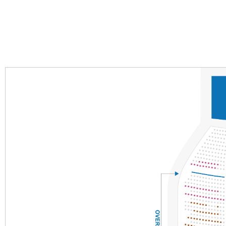
Section
Row
Seat