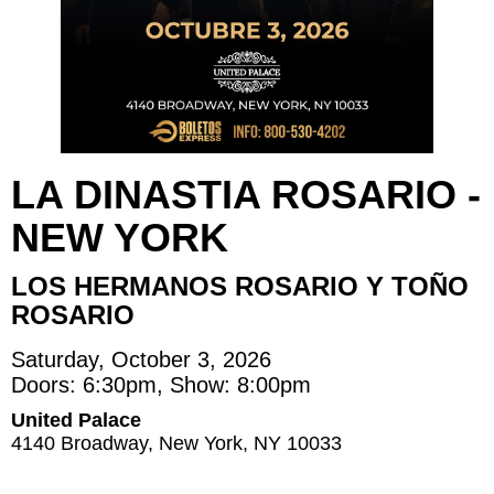
LA DINASTIA ROSARIO -
NEW YORK
LOS HERMANOS ROSARIO Y TOÑO
ROSARIO
Saturday, October 3, 2026
Doors: 6:30pm, Show: 8:00pm
United Palace
4140 Broadway, New York, NY 10033