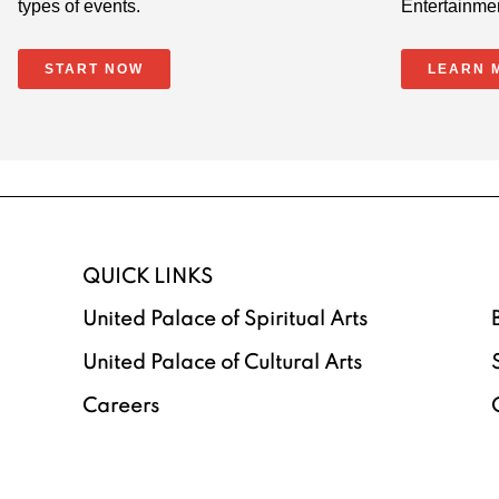
types of events.
Entertainme
START NOW
LEARN 
QUICK LINKS
United Palace of Spiritual Arts
United Palace of Cultural Arts
Careers