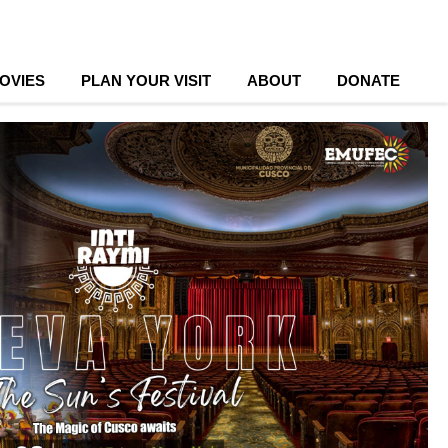
OVIES
PLAN YOUR VISIT
ABOUT
DONATE