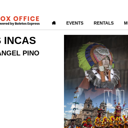
H
EVENTS
RENTALS
M
S INCAS
ANGEL PINO