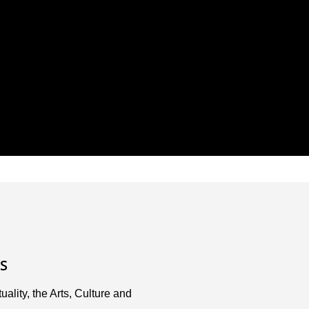
S
uality, the Arts, Culture and