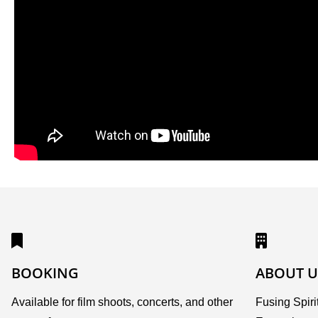
BOOKING
ABOUT U
Available for film shoots, concerts, and other
Fusing Spirit