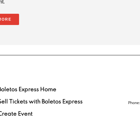
nt.
MORE
Boletos Express Home
Sell Tickets with Boletos Express
Phone:
Create Event