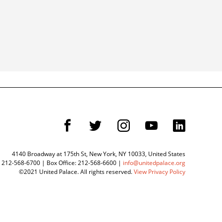
F
T
I
Y
L
4140 Broadway at 175th St, New York, NY 10033, United States
 212-568-6700 | Box Office: 212-568-6600 |
info@unitedpalace.org
©2021 United Palace. All rights reserved.
View Privacy Policy