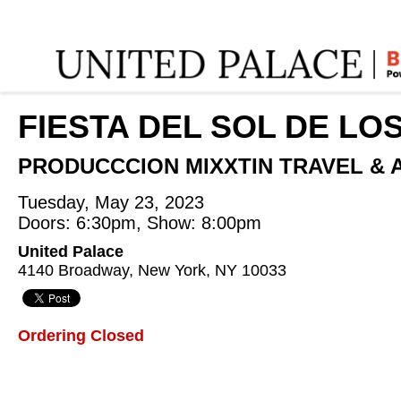
Home
:
ANGEL MANUEL PINO QUISPE
:
FIESTA DEL SOL DE LO
PRODUCCCION MIXXTIN TRAVEL & 
Tuesday, May 23, 2023
Doors: 6:30pm, Show: 8:00pm
United Palace
4140 Broadway, New York, NY 10033
Ordering Closed