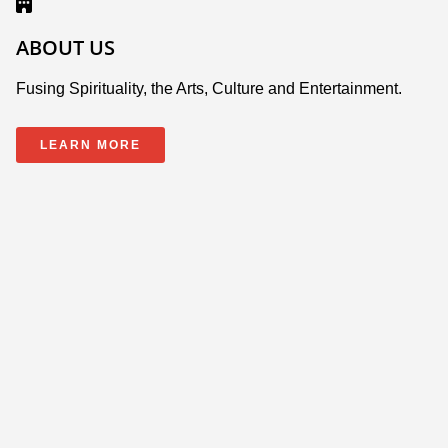
ABOUT US
Fusing Spirituality, the Arts, Culture and Entertainment.
LEARN MORE