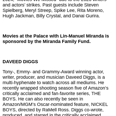
and actors’ strikes. Past guests include Steven
Spielberg, Meryl Streep, Spike Lee, Rita Moreno,
Hugh Jackman, Billy Crystal, and Danai Gurira.
Movies at the Palace with Lin-Manuel Miranda is
sponsored by the Miranda Family Fund.
DAVEED DIGGS
Tony-, Emmy- and Grammy-Award winning actor,
writer, producer, and musician Daveed Diggs, is a
multi-hyphenate to watch across all mediums. He
recently wrapped shooting season five of Amazon’s
critically acclaimed and fan-favorite series, THE
BOYS. He can also recently be seen in
Amazon/MGM’s Oscar-nominated feature, NICKEL
BOYS, directed by RaMell Ross. Diggs co-wrote,
produced, and starred in the critically acclaimed