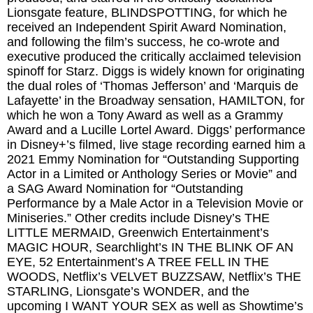
Lionsgate feature, BLINDSPOTTING, for which he
received an Independent Spirit Award Nomination,
and following the film’s success, he co-wrote and
executive produced the critically acclaimed television
spinoff for Starz. Diggs is widely known for originating
the dual roles of ‘Thomas Jefferson’ and ‘Marquis de
Lafayette’ in the Broadway sensation, HAMILTON, for
which he won a Tony Award as well as a Grammy
Award and a Lucille Lortel Award. Diggs’ performance
in Disney+’s filmed, live stage recording earned him a
2021 Emmy Nomination for “Outstanding Supporting
Actor in a Limited or Anthology Series or Movie” and
a SAG Award Nomination for “Outstanding
Performance by a Male Actor in a Television Movie or
Miniseries.” Other credits include Disney’s THE
LITTLE MERMAID, Greenwich Entertainment’s
MAGIC HOUR, Searchlight’s IN THE BLINK OF AN
EYE, 52 Entertainment’s A TREE FELL IN THE
WOODS, Netflix’s VELVET BUZZSAW, Netflix’s THE
STARLING, Lionsgate’s WONDER, and the
upcoming I WANT YOUR SEX as well as Showtime’s