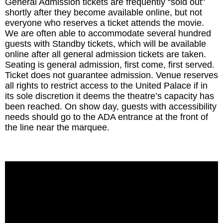
General Admission tickets are frequently “sold out”
shortly after they become available online, but not
everyone who reserves a ticket attends the movie.
We are often able to accommodate several hundred
guests with Standby tickets, which will be available
online after all general admission tickets are taken.
Seating is general admission, first come, first served.
Ticket does not guarantee admission. Venue reserves
all rights to restrict access to the United Palace if in
its sole discretion it deems the theatre’s capacity has
been reached. On show day, guests with accessibility
needs should go to the ADA entrance at the front of
the line near the marquee.