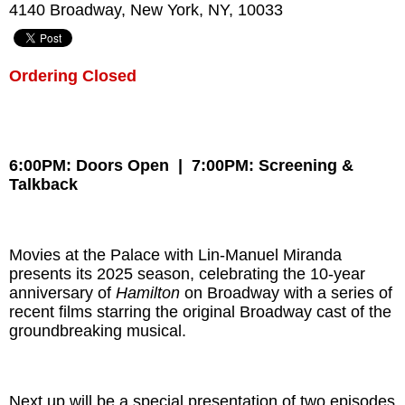
4140 Broadway, New York, NY, 10033
Ordering Closed
6:00PM: Doors Open | 7:00PM: Screening &
Talkback
Movies at the Palace with Lin-Manuel Miranda
presents its 2025 season, celebrating the 10-year
anniversary of
Hamilton
on Broadway with a series of
recent films starring the original Broadway cast of the
groundbreaking musical.
Next up will be a special presentation of two episodes