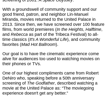
screening of
2001: A Space Odyssey
.
With a groundswell of community support and our
good friend, patron, and neighbor Lin-Manuel
Miranda, movies returned to the United Palace in
2013. Since then, we have screened over 100 feature
films, from world premieres (
In the Heights
,
Halftime
,
and
Rebecca
as part of the Tribeca Festival) to all-
time classics (
It's A Wonderful Life
), and community
favorites (
Mad Hot Ballroom
).
Our goal is to have the cinematic experience come
alive for audiences too used to watching movies on
their phones or TVs.
One of our highest compliments came from Robert
DeNiro who, speaking before a 50th anniversary
screening of
The Godfather
, described watching a
movie at the United Palace as: “The moviegoing
experience doesn't get any better.”