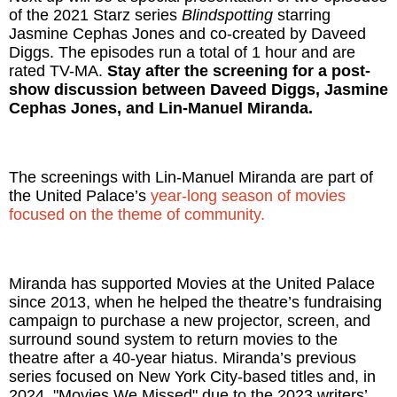
of the 2021 Starz series
Blindspotting
starring
Jasmine Cephas Jones and co-created by Daveed
Diggs. The episodes run a total of 1 hour and are
rated TV-MA.
Stay after the screening for a post-
show discussion between Daveed Diggs, Jasmine
Cephas Jones, and Lin-Manuel Miranda.
The screenings with Lin-Manuel Miranda are part of
the United Palace’s
year-long season of movies
focused on the theme of community.
Miranda has supported Movies at the United Palace
since 2013, when he helped the theatre’s fundraising
campaign to purchase a new projector, screen, and
surround sound system to return movies to the
theatre after a 40-year hiatus. Miranda’s previous
series focused on New York City-based titles and, in
2024, "Movies We Missed" due to the 2023 writers’