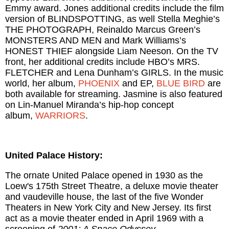
Emmy award. Jones additional credits include the film
version of BLINDSPOTTING, as well Stella Meghie’s
THE PHOTOGRAPH, Reinaldo Marcus Green’s
MONSTERS AND MEN and Mark Williams’s
HONEST THIEF alongside Liam Neeson. On the TV
front, her additional credits include HBO’s MRS.
FLETCHER and Lena Dunham’s GIRLS. In the music
world, her album,
PHOENIX
and EP,
BLUE BIRD
are
both available for streaming. Jasmine is also featured
on Lin-Manuel Miranda’s hip-hop concept
album,
WARRIORS
.
United Palace History:
The ornate United Palace opened in 1930 as the
Loew's 175th Street Theatre, a deluxe movie theater
and vaudeville house, the last of the five Wonder
Theaters in New York City and New Jersey. Its first
act as a movie theater ended in April 1969 with a