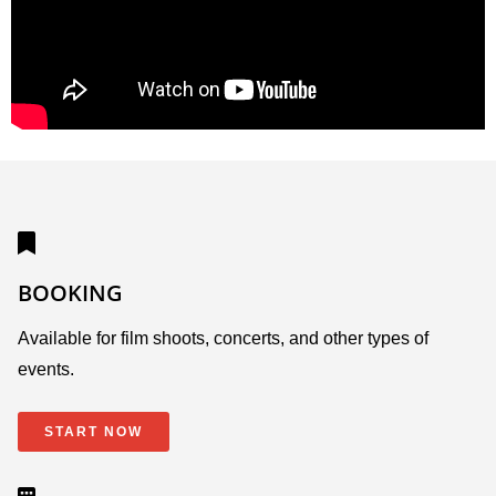
BOOKING
Available for film shoots, concerts, and other types of
events.
START NOW