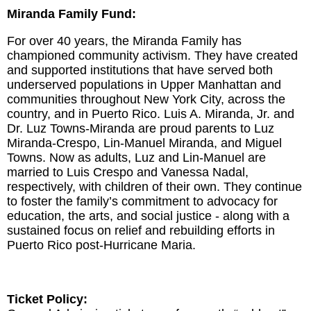
Miranda Family Fund:
For over 40 years, the Miranda Family has
championed community activism. They have created
and supported institutions that have served both
underserved populations in Upper Manhattan and
communities throughout New York City, across the
country, and in Puerto Rico. Luis A. Miranda, Jr. and
Dr. Luz Towns-Miranda are proud parents to Luz
Miranda-Crespo, Lin-Manuel Miranda, and Miguel
Towns. Now as adults, Luz and Lin-Manuel are
married to Luis Crespo and Vanessa Nadal,
respectively, with children of their own. They continue
to foster the family’s commitment to advocacy for
education, the arts, and social justice - along with a
sustained focus on relief and rebuilding efforts in
Puerto Rico post-Hurricane Maria.
Ticket Policy: