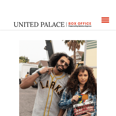
☰
Home
: