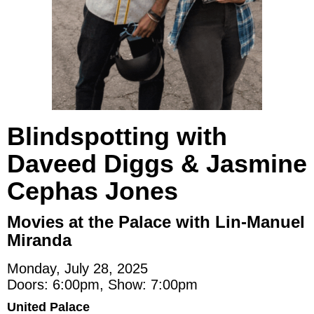
Blindspotting with
Daveed Diggs & Jasmine
Cephas Jones
Movies at the Palace with Lin-Manuel
Miranda
Monday, July 28, 2025
Doors: 6:00pm, Show: 7:00pm
United Palace