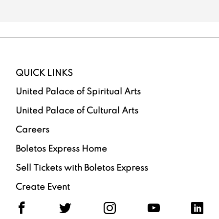
QUICK LINKS
United Palace of Spiritual Arts
United Palace of Cultural Arts
Careers
Boletos Express Home
Sell Tickets with Boletos Express
Create Event
F
T
I
Y
L