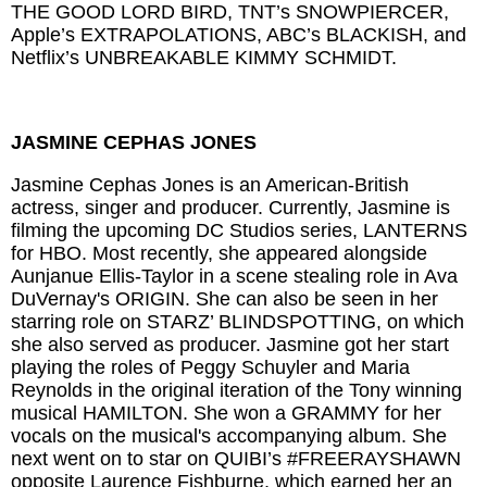
THE GOOD LORD BIRD, TNT’s SNOWPIERCER,
Apple’s EXTRAPOLATIONS, ABC’s BLACKISH, and
Netflix’s UNBREAKABLE KIMMY SCHMIDT.
JASMINE CEPHAS JONES
Jasmine Cephas Jones is an American-British
actress, singer and producer. Currently, Jasmine is
filming the upcoming DC Studios series, LANTERNS
for HBO. Most recently, she appeared alongside
Aunjanue Ellis-Taylor in a scene stealing role in Ava
DuVernay's ORIGIN. She can also be seen in her
starring role on STARZ’ BLINDSPOTTING, on which
she also served as producer. Jasmine got her start
playing the roles of Peggy Schuyler and Maria
Reynolds in the original iteration of the Tony winning
musical HAMILTON. She won a GRAMMY for her
vocals on the musical's accompanying album. She
next went on to star on QUIBI’s #FREERAYSHAWN
opposite Laurence Fishburne, which earned her an