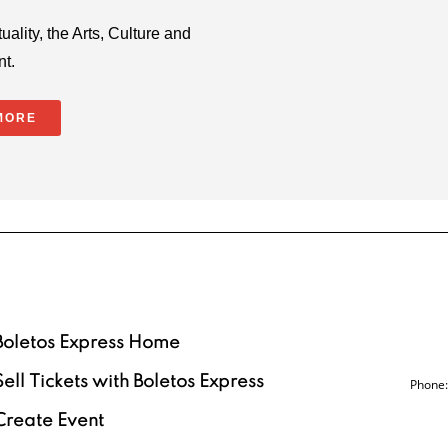
uality, the Arts, Culture and
nt.
MORE
Boletos Express Home
Sell Tickets with Boletos Express
Phone:
Create Event