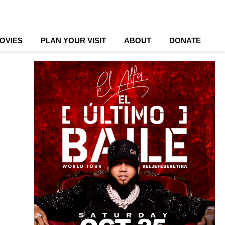
OVIES
PLAN YOUR VISIT
ABOUT
DONATE