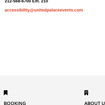
212-568-6700 Ext. 210
accessibility@unitedpalaceevents.com
BOOKING
ABOUT U