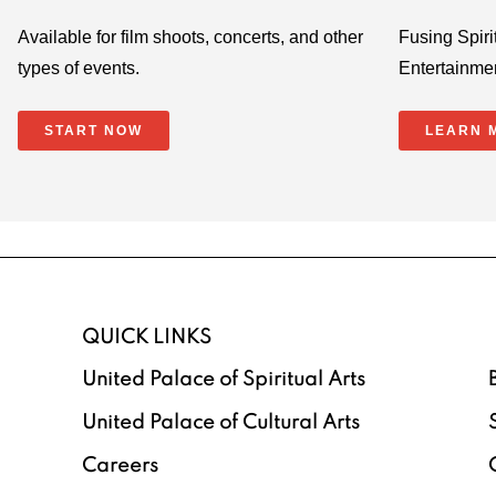
Available for film shoots, concerts, and other
Fusing Spirit
types of events.
Entertainme
START NOW
LEARN 
QUICK LINKS
United Palace of Spiritual Arts
United Palace of Cultural Arts
Careers