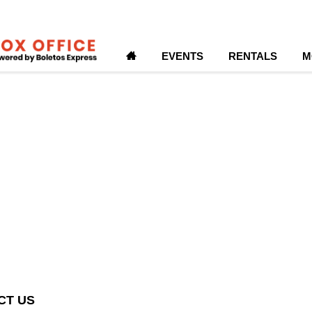
H
EVENTS
RENTALS
M
CT US