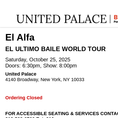
Home
:
El Alfa
:
El Alfa
EL ULTIMO BAILE WORLD TOUR
Saturday, October 25, 2025
Doors: 6:30pm, Show: 8:00pm
United Palace
4140 Broadway, New York, NY 10033
Ordering Closed
FOR ACCESSIBLE SEATING & SERVICES CONTA