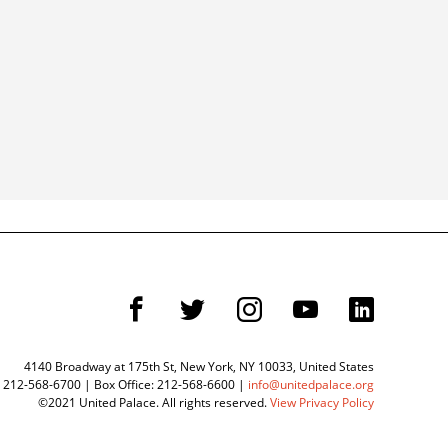
F
T
I
Y
L
4140 Broadway at 175th St, New York, NY 10033, United States
 212-568-6700 | Box Office: 212-568-6600 |
info@unitedpalace.org
©2021 United Palace. All rights reserved.
View Privacy Policy