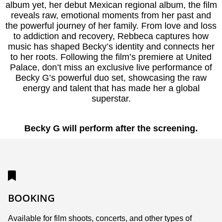
album yet, her debut Mexican regional album, the film
reveals raw, emotional moments from her past and
the powerful journey of her family. From love and loss
to addiction and recovery, Rebbeca captures how
music has shaped Becky’s identity and connects her
to her roots. Following the film’s premiere at United
Palace, don’t miss an exclusive live performance of
Becky G’s powerful duo set, showcasing the raw
energy and talent that has made her a global
superstar.
Becky G will perform after the screening.
BOOKING
Available for film shoots, concerts, and other types of