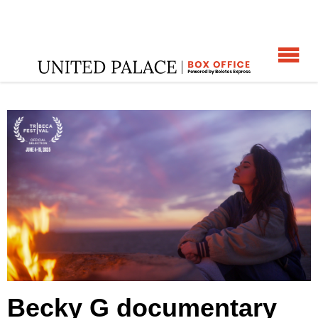
☰
Home
:
Becky G documentary and special performance
:
Becky G documentary