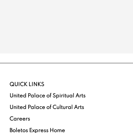
QUICK LINKS
United Palace of Spiritual Arts
United Palace of Cultural Arts
Careers
Boletos Express Home