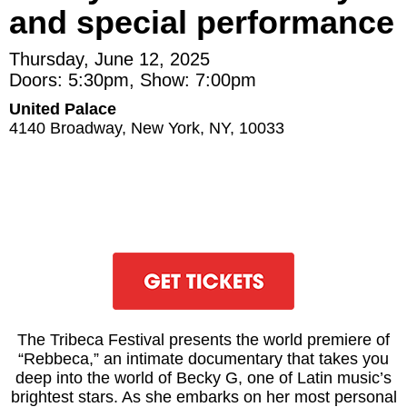
and special performance
Thursday, June 12, 2025
Doors: 5:30pm, Show: 7:00pm
United Palace
4140 Broadway, New York, NY, 10033
The Tribeca Festival presents the world premiere of
“Rebbeca,” an intimate documentary that takes you
deep into the world of Becky G, one of Latin music’s
brightest stars. As she embarks on her most personal