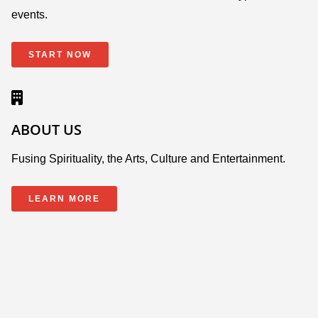
events.
START NOW
ABOUT US
Fusing Spirituality, the Arts, Culture and Entertainment.
LEARN MORE