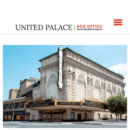
☰
Home
:
Happy Hour Historical Tour
: