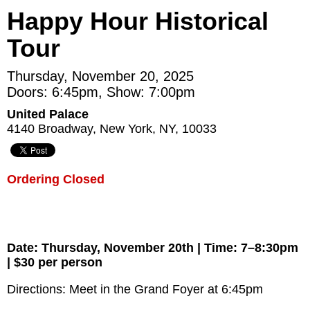
Happy Hour Historical
Tour
Thursday, November 20, 2025
Doors: 6:45pm, Show: 7:00pm
United Palace
4140 Broadway, New York, NY, 10033
Ordering Closed
Date: Thursday, November 20th | Time: 7–8:30pm
| $30 per person
Directions: Meet in the Grand Foyer at 6:45pm