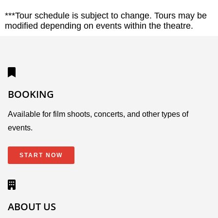
***Tour schedule is subject to change. Tours may be
modified depending on events within the theatre.
BOOKING
Available for film shoots, concerts, and other types of
events.
START NOW
ABOUT US