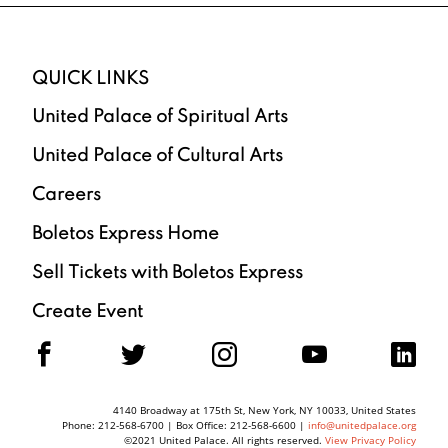
QUICK LINKS
United Palace of Spiritual Arts
United Palace of Cultural Arts
Careers
Boletos Express Home
Sell Tickets with Boletos Express
Create Event
F
T
I
Y
L
4140 Broadway at 175th St, New York, NY 10033, United States
Phone: 212-568-6700 | Box Office: 212-568-6600 |
info@unitedpalace.org
©2021 United Palace. All rights reserved.
View Privacy Policy