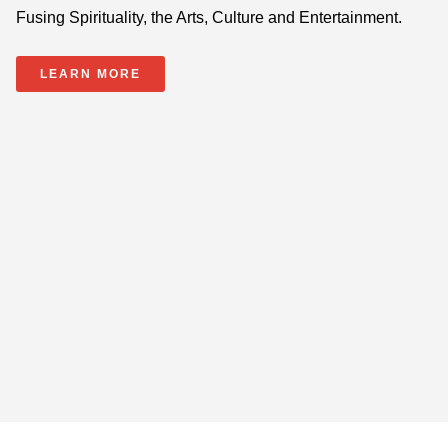
Fusing Spirituality, the Arts, Culture and Entertainment.
LEARN MORE