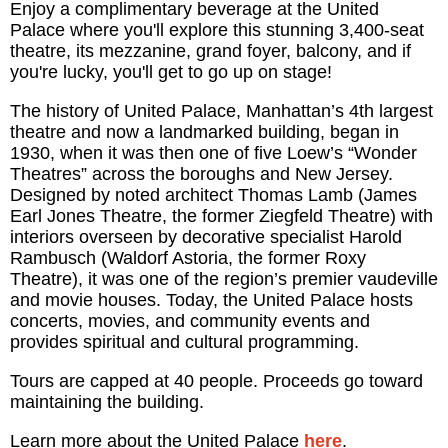
Enjoy a complimentary beverage at the United
Palace where you'll explore this stunning 3,400-seat
theatre, its mezzanine, grand foyer, balcony, and if
you're lucky, you'll get to go up on stage!
The history of United Palace, Manhattan’s 4th largest
theatre and now a landmarked building, began in
1930, when it was then one of five Loew’s “Wonder
Theatres” across the boroughs and New Jersey.
Designed by noted architect Thomas Lamb (James
Earl Jones Theatre, the former Ziegfeld Theatre) with
interiors overseen by decorative specialist Harold
Rambusch (Waldorf Astoria, the former Roxy
Theatre), it was one of the region’s premier vaudeville
and movie houses. Today, the United Palace hosts
concerts, movies, and community events and
provides spiritual and cultural programming.
Tours are capped at 40 people. Proceeds go toward
maintaining the building.
Learn more about the United Palace
here
.